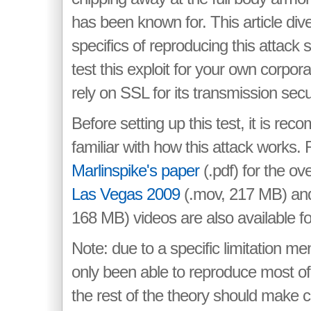
has been known for. This article div
specifics of reproducing this attack
test this exploit for your own corpor
rely on SSL for its transmission secur
Before setting up this test, it is r
familiar with how this attack works
Marlinspike's paper
(.pdf) for the o
Las Vegas 2009
(.mov, 217 MB) a
168 MB) videos are also available fo
Note: due to a specific limitation me
only been able to reproduce most of 
the rest of the theory should make c