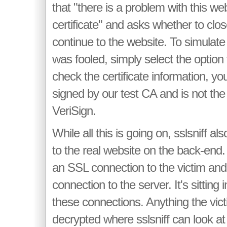
that "there is a problem with this web
certificate" and asks whether to cl
continue to the website. To simulate
was fooled, simply select the option 
check the certificate information, you'
signed by our test CA and is not the
VeriSign.
While all this is going on, sslsniff 
to the real website on the back-end.
an SSL connection to the victim an
connection to the server. It's sitting
these connections. Anything the vict
decrypted where sslsniff can look at 