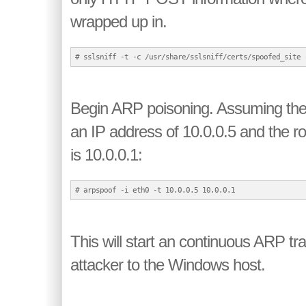
wrapped up in.
Begin ARP poisoning. Assuming th
an IP address of 10.0.0.5 and the ro
is 10.0.0.1:
This will start an continuous ARP tr
attacker to the Windows host.