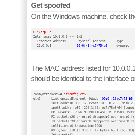
Get spoofed
On the Windows machine, check th
C:\>
arp -a
Interface: 10.0.0.5 --- 0x2

  Internet Address      Physical Address      Type

  10.0.0.1              
00-0f-1f-c7-75-b5
The MAC address listed for 10.0.0.1
should be identical to the interface o
root@attacker:~# 
ifconfig eth0
eth0      Link encap:Ethernet  HWaddr 
00:0f:1f:c7:75:b5
          inet addr:10.0.0.16  Bcast:10.0.0.255  Mask:255
          inet6 addr: fe80::20f:1fff:fec7:75b5/64 Scope:L
          UP BROADCAST RUNNING MULTICAST  MTU:1500  Metri
          RX packets:26 errors:0 dropped:0 overruns:0 fra
          TX packets:39 errors:0 dropped:0 overruns:0 car
          collisions:0 txqueuelen:1000

          RX bytes:3310 (3.3 KB)  TX bytes:6551 (6.5 KB)
