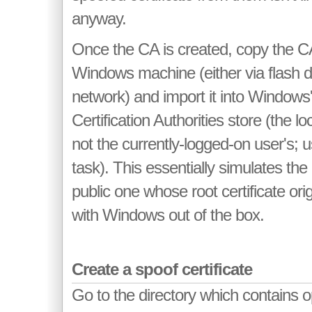
anyway.
Once the CA is created, copy the CA's
Windows machine (either via flash d
network) and import it into Windows
Certification Authorities store (the l
not the currently-logged-on user's; 
task). This essentially simulates the
public one whose root certificate ori
with Windows out of the box.
Create a spoof certificate
Go to the directory which contains 