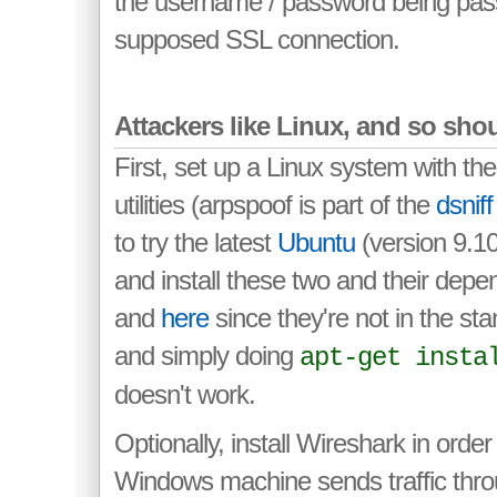
the username / password being pass
supposed SSL connection.
Attackers like Linux, and so sho
First, set up a Linux system with t
utilities (arpspoof is part of the
dsniff
to try the latest
Ubuntu
(version 9.10 
and install these two and their dep
and
here
since they're not in the sta
and simply doing
apt-get insta
doesn't work.
Optionally, install Wireshark in order 
Windows machine sends traffic thro