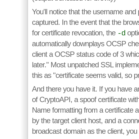
You'll notice that the username an
captured. In the event that the brow
for certificate revocation, the
optio
-d
automatically downplays OCSP chec
client a OCSP status code of 3 whi
later." Most unpatched SSL implement
this as "certificate seems valid, so 
And there you have it. If you have 
of CryptoAPI, a spoof certificate wi
Name formatting from a certificate au
by the target client host, and a con
broadcast domain as the client, you 