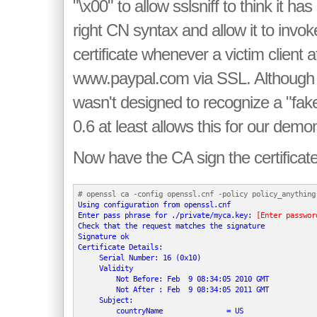
"\x00" to allow sslsniff to think it has
right CN syntax and allow it to invok
certificate whenever a victim client 
www.paypal.com via SSL. Although s
wasn't designed to recognize a "fake 
0.6 at least allows this for our demon
Now have the CA sign the certificate
Using configuration from openssl.cnf

Enter pass phrase for ./private/myca.key: 
[Enter passwor
Check that the request matches the signature

Signature ok

Certificate Details:

     Serial Number: 16 (0x10)

     Validity

         Not Before: Feb  9 08:34:05 2010 GMT

         Not After : Feb  9 08:34:05 2011 GMT

     Subject:

         countryName               = US
