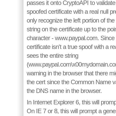
passes it onto CryptoAPI to validate i
spoofed certificate with a real null 
only recognize the left portion of
string on the certificate up to the poin
character - www.paypal.com. Since
certificate isn't a true spoof with a rea
sees the entire string
(www.paypal.com\x00mydomain.co
warning in the browser that there mi
the cert since the Common Name va
the DNS name in the browser.
In Internet Explorer 6, this will promp
On IE 7 or 8, this will prompt a gene