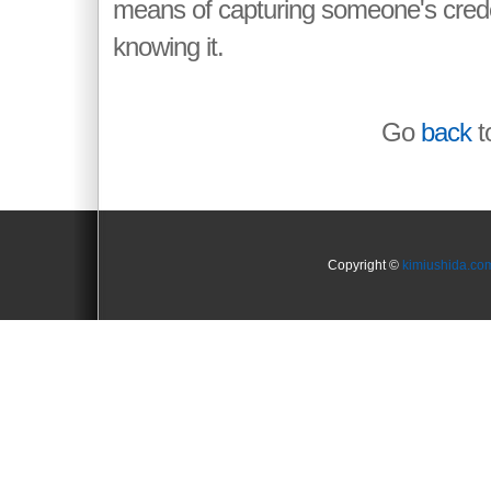
means of capturing someone's crede
knowing it.
Go
back
to
Copyright ©
kimiushida.co