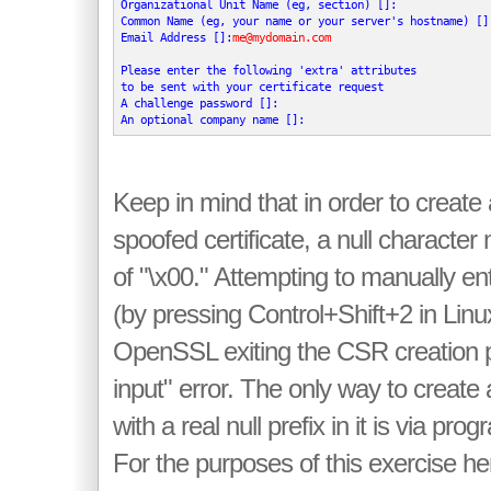
Organizational Unit Name (eg, section) []:

Common Name (eg, your name or your server's hostname) []
Email Address []:
me@mydomain.com
Please enter the following 'extra' attributes

to be sent with your certificate request

A challenge password []:

An optional company name []:
Keep in mind that in order to create
spoofed certificate, a null characte
of "\x00." Attempting to manually ent
(by pressing Control+Shift+2 in Linux)
OpenSSL exiting the CSR creation p
input" error. The only way to create 
with a real null prefix in it is via p
For the purposes of this exercise h