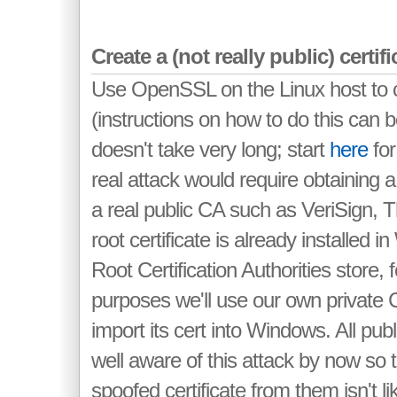
Create a (not really public) certif
Use OpenSSL on the Linux host to 
(instructions on how to do this can
doesn't take very long; start
here
for
real attack would require obtaining a
a real public CA such as VeriSign, 
root certificate is already installed 
Root Certification Authorities store, 
purposes we'll use our own private
import its cert into Windows. All pub
well aware of this attack by now so t
spoofed certificate from them isn't l