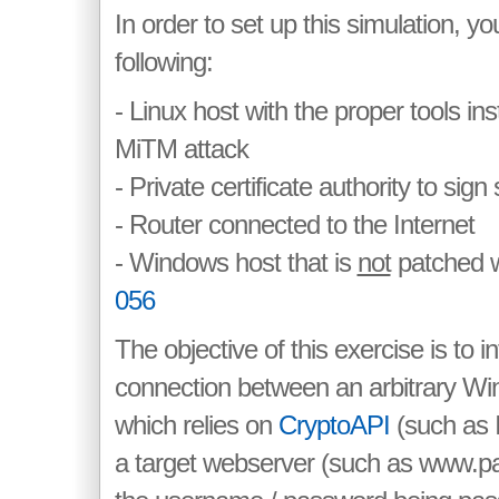
In order to set up this simulation, yo
following:
- Linux host with the proper tools ins
MiTM attack
- Private certificate authority to sign
- Router connected to the Internet
- Windows host that is
not
patched w
056
The objective of this exercise is to 
connection between an arbitrary Wi
which relies on
CryptoAPI
(such as I
a target webserver (such as www.pa