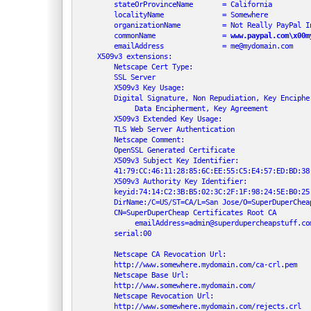
         stateOrProvinceName       = California

         localityName              = Somewhere

         organizationName          = Not Really PayPal In
         commonName                = 
www.paypal.com\x00m
         emailAddress              = me@mydomain.com

     X509v3 extensions:

         Netscape Cert Type:

         SSL Server

         X509v3 Key Usage:

         Digital Signature, Non Repudiation, Key Encipher
              Data Encipherment, Key Agreement

         X509v3 Extended Key Usage:

         TLS Web Server Authentication

         Netscape Comment:

         OpenSSL Generated Certificate

         X509v3 Subject Key Identifier:

         41:79:CC:46:11:28:85:6C:EE:55:C5:E4:57:ED:BD:38:
         X509v3 Authority Key Identifier:

         keyid:74:14:C2:3B:B5:02:3C:2F:1F:98:24:5E:B0:25:
         DirName:/C=US/ST=CA/L=San Jose/O=SuperDuperCheap
         CN=SuperDuperCheap Certificates Root CA

              emailAddress=admin@superdupercheapstuff.com
         serial:00

         Netscape CA Revocation Url:

         http://www.somewhere.mydomain.com/ca-crl.pem

         Netscape Base Url:

         http://www.somewhere.mydomain.com/

         Netscape Revocation Url:

         http://www.somewhere.mydomain.com/rejects.crl
