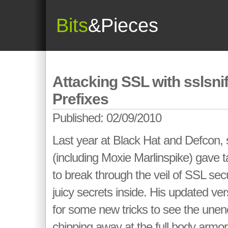
Bits
&Pieces
Attacking SSL with sslsnif
Prefixes
Published: 02/09/2010
Last year at Black Hat and Defcon, 
(including Moxie Marlinspike) gave 
to break through the veil of SSL secu
juicy secrets inside. His updated vers
for some new tricks to see the unen
chipping away at the full body armo