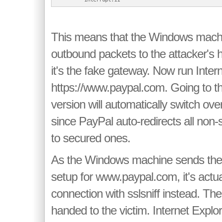
This means that the Windows machi
outbound packets to the attacker's ho
it's the fake gateway. Now run Inter
https://www.paypal.com. Going to t
version will automatically switch over
since PayPal auto-redirects all non
to secured ones.
As the Windows machine sends th
setup for www.paypal.com, it's actu
connection with sslsniff instead. The 
handed to the victim. Internet Explor