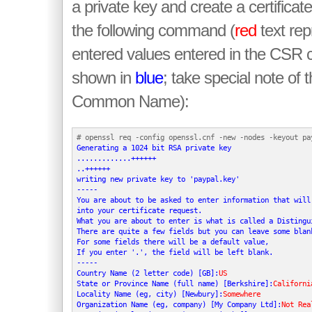
a private key and create a certificat
the following command (
red
text rep
entered values entered in the CSR 
shown in
blue
; take special note of t
Common Name):
Generating a 1024 bit RSA private key

.............++++++

..++++++

writing new private key to 'paypal.key'

-----

You are about to be asked to enter information that will 
into your certificate request.

What you are about to enter is what is called a Distingui
There are quite a few fields but you can leave some blank
For some fields there will be a default value,

If you enter '.', the field will be left blank.

-----

Country Name (2 letter code) [GB]:
US
State or Province Name (full name) [Berkshire]:
Californi
Locality Name (eg, city) [Newbury]:
Somewhere
Organization Name (eg, company) [My Company Ltd]:
Not Rea