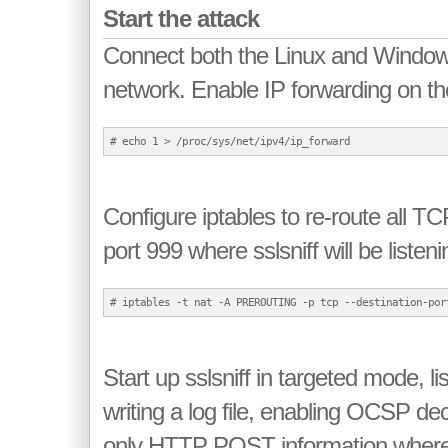
Start the attack
Connect both the Linux and Windows
network. Enable IP forwarding on th
Configure iptables to re-route all T
port 999 where sslsniff will be listeni
Start up sslsniff in targeted mode, li
writing a log file, enabling OCSP dec
only HTTP POST information where 