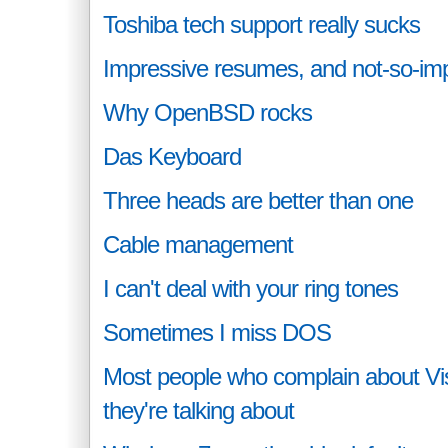
Toshiba tech support really sucks
Impressive resumes, and not-so-im
Why OpenBSD rocks
Das Keyboard
Three heads are better than one
Cable management
I can't deal with your ring tones
Sometimes I miss DOS
Most people who complain about Vi
they're talking about