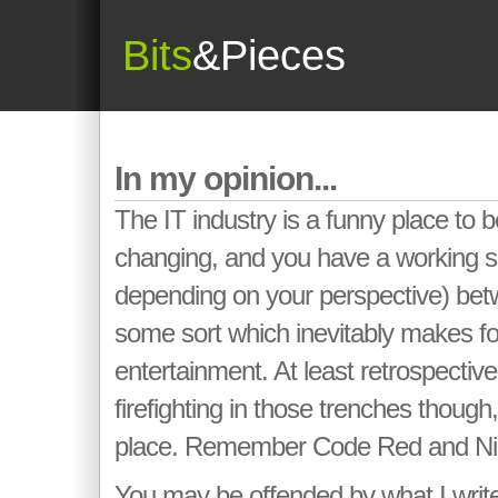
Bits
&Pieces
In my opinion...
The IT industry is a funny place to b
changing, and you have a working sp
depending on your perspective) be
some sort which inevitably makes fo
entertainment. At least retrospectiv
firefighting in those trenches though,
place. Remember Code Red and N
You may be offended by what I writ