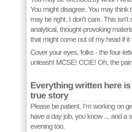
You might disagree. You may think th
may be right. I don't care. This isn'
analytical, thought-provoking material
that might come out of my head if it
Cover your eyes, folks - the four-let
unleash! MCSE! CCIE! Oh, the pain, 
Everything written here i
true story
Please be patient. I'm working on gett
have a day job, you know ... and a 
evening too.