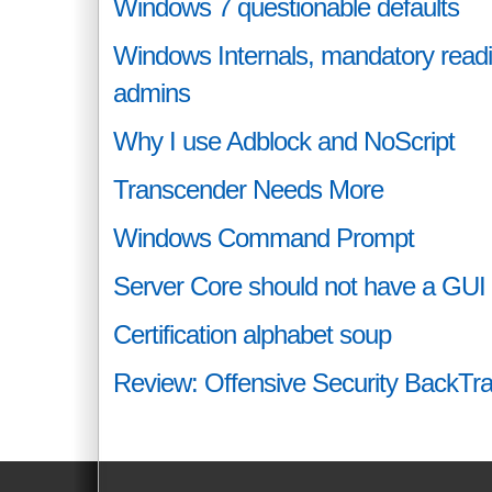
Windows 7 questionable defaults
Windows Internals, mandatory readin
admins
Why I use Adblock and NoScript
Transcender Needs More
Windows Command Prompt
Server Core should not have a GUI
Certification alphabet soup
Review: Offensive Security BackTr