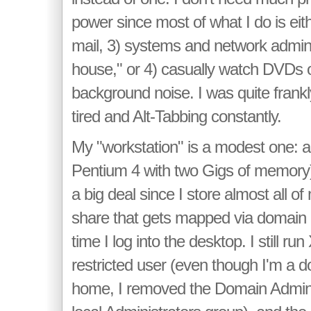
power since most of what I do is eith
mail, 3) systems and network admini
house," or 4) casually watch DVDs o
background noise. I was quite frankl
tired and Alt-Tabbing constantly.
My "workstation" is a modest one: a
Pentium 4 with two Gigs of memory)
a big deal since I store almost all o
share that gets mapped via domain l
time I log into the desktop. I still run
restricted user (even though I'm a 
home, I removed the Domain Admin