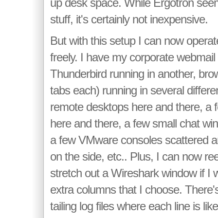
up desk space. While Ergotron see
stuff, it's certainly not inexpensive.
But with this setup I can now ope
freely. I have my corporate webmail
Thunderbird running in another, brow
tabs each) running in several differ
remote desktops here and there, a
here and there, a few small chat wi
a few VMware consoles scattered a
on the side, etc.. Plus, I can now re
stretch out a Wireshark window if I w
extra columns that I choose. There's
tailing log files where each line is li