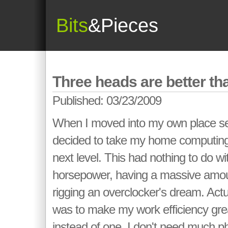
Bits
&Pieces
Three heads are better th
Published: 03/23/2009
When I moved into my own place sev
decided to take my home computing
next level. This had nothing to do w
horsepower, having a massive amou
rigging an overclocker's dream. Actua
was to make my work efficiency grea
instead of one. I don't need much p