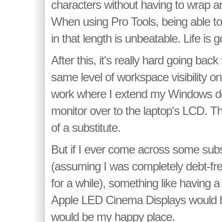
characters without having to wrap ar
When using Pro Tools, being able to 
in that length is unbeatable. Life is 
After this, it's really hard going back
same level of workspace visibility on
work where I extend my Windows d
monitor over to the laptop's LCD. Th
of a substitute.
But if I ever come across some subs
(assuming I was completely debt-fr
for a while), something like having a
Apple LED Cinema Displays would b
would be my happy place.