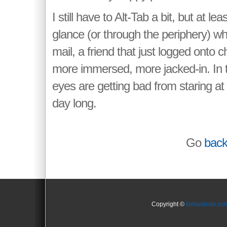
I still have to Alt-Tab a bit, but at le
glance (or through the periphery) w
mail, a friend that just logged onto c
more immersed, more jacked-in. In
eyes are getting bad from staring at
day long.
Go
bac
Copyright ©
kimiushida.co