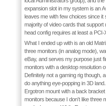
local Administrators group), and the
expansion slot in my system is an A
leaves me with few choices since it
majority of video cards that support
head config requires at least a PCI-
What I ended up with is an old Matri
three monitors (in analog mode), wa
eBay, and serves my purpose just fin
monitors with a desktop resolution 
Definitely not a gaming rig though, an
do anything eye-popping in 3D land.
Ergotron mount with a back bracket 
monitors because I don't like three 