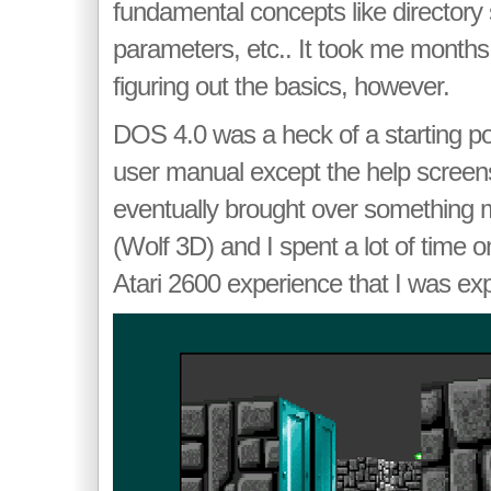
fundamental concepts like director
parameters, etc.. It took me months
figuring out the basics, however.
DOS 4.0 was a heck of a starting po
user manual except the help screen
eventually brought over something m
(Wolf 3D) and I spent a lot of time on
Atari 2600 experience that I was exp