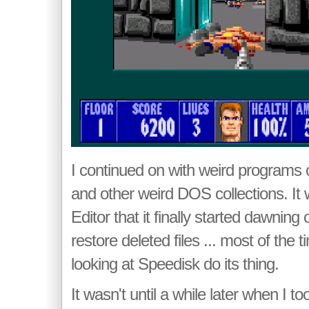
I continued on with weird programs ca
and other weird DOS collections. It
Editor that it finally started dawning
restore deleted files ... most of the 
looking at Speedisk do its thing.
It wasn't until a while later when I t