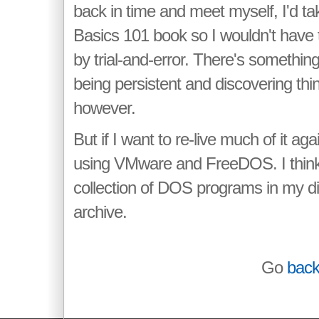
back in time and meet myself, I'd t
Basics 101 book so I wouldn't have 
by trial-and-error. There's somethin
being persistent and discovering thi
however.
But if I want to re-live much of it agai
using VMware and FreeDOS. I think I
collection of DOS programs in my d
archive.
Go
bac