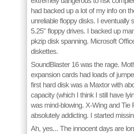
extremely dangerous to risk complete
had backed up a lot of my info on 
unreliable floppy disks. I eventually
5.25" floppy drives. I backed up ma
pkzip disk spanning. Microsoft Office
diskettes.
SoundBlaster 16 was the rage. Mot
expansion cards had loads of jumpers
first hard disk was a Maxtor with a
capacity (which I think I still have 
was mind-blowing. X-Wing and Tie 
absolutely addicting. I started missin
Ah, yes... The innocent days are lon