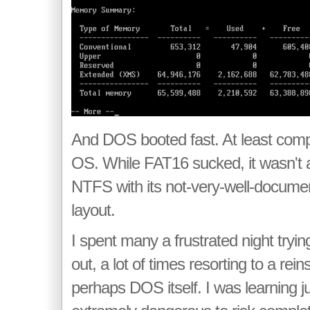
And DOS booted fast. At least comp
OS. While FAT16 sucked, it wasn't 
NTFS with its not-very-well-docume
layout.
I spent many a frustrated night tryin
out, a lot of times resorting to a rein
perhaps DOS itself. I was learning j