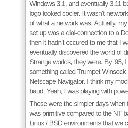
Windows 3.1, and eventually 3.11 b
logo looked cooler. It wasn't networ
of what a network was. Actually, my f
set up was a dial-connection to a 
then it hadn't occured to me that I w
eventually discovered the world of dia
Strange worlds, they were. By '95, I
something called Trumpet Winsock 
Netscape Navigator. I think my mo
baud. Yeah, I was playing with powe
Those were the simpler days when 
was primitive compared to the NT-b
Linux / BSD environments that we c