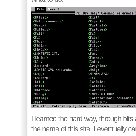
I learned the hard way, through bits
the name of this site. I eventually 