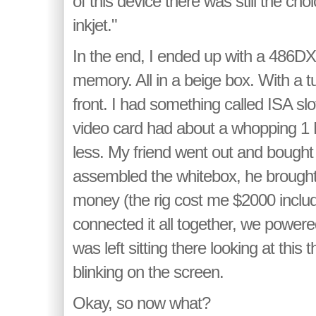
of this device there was still the choi
inkjet."
In the end, I ended up with a 486DX
memory. All in a beige box. With a t
front. I had something called ISA slo
video card had about a whopping 1
less. My friend went out and bought
assembled the whitebox, he brought 
money (the rig cost me $2000 includi
connected it all together, we powered 
was left sitting there looking at this 
blinking on the screen.
Okay, so now what?