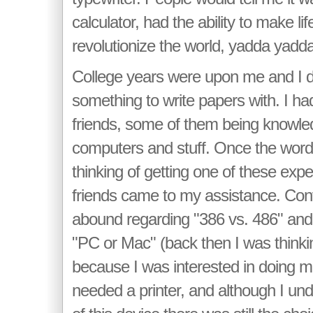
calculator, had the ability to make li
revolutionize the world, yadda yadda.
College years were upon me and I d
something to write papers with. I had
friends, some of them being knowle
computers and stuff. Once the word 
thinking of getting one of these exp
friends came to my assistance. Con
abound regarding "386 vs. 486" and
"PC or Mac" (back then I was think
because I was interested in doing mu
needed a printer, and although I un