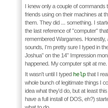
I knew only a couple of commands t
friends using on their machines at t
them. They did ... something. I start
the last reference of "computer" that 
remembered Wargames. Honestly, a
sounds, I'm pretty sure I typed in th
Joshua" on the 14" Impression monit
happened. My computer spit at me.
It wasn't until I typed
that I rea
help
whole bunch of legitimate things I co
idea what they'd do, but at least thi
have a full install of DOS, eh?) star
what to do.