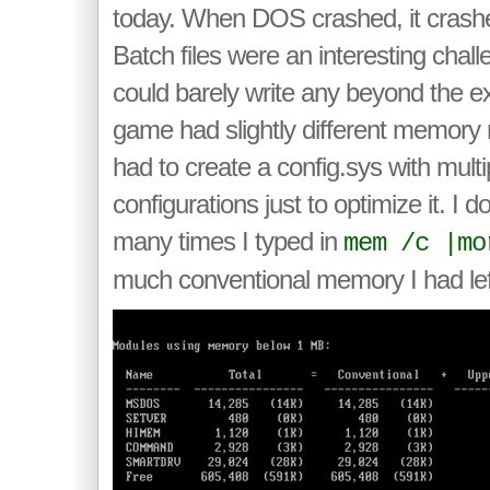
today. When DOS crashed, it crashe
Batch files were an interesting chal
could barely write any beyond the e
game had slightly different memory
had to create a config.sys with multi
configurations just to optimize it. I
many times I typed in
mem /c |mo
much conventional memory I had lef