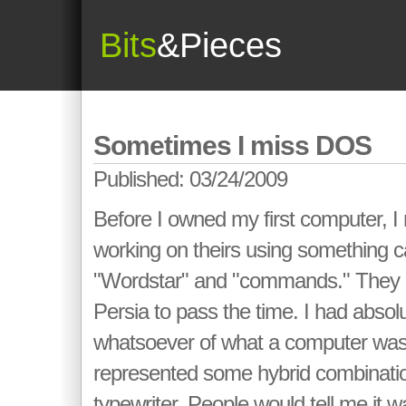
Bits
&Pieces
Sometimes I miss DOS
Published: 03/24/2009
Before I owned my first computer, 
working on theirs using something 
"Wordstar" and "commands." They p
Persia to pass the time. I had absol
whatsoever of what a computer was 
represented some hybrid combinati
typewriter. People would tell me it w