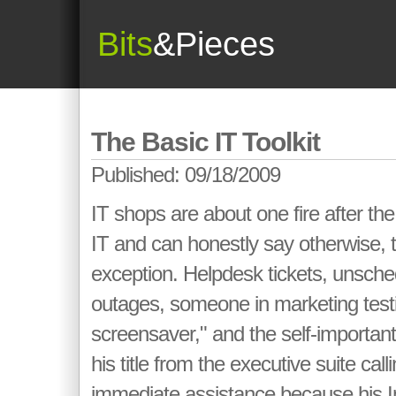
Bits
&Pieces
The Basic IT Toolkit
Published: 09/18/2009
IT shops are about one fire after the 
IT and can honestly say otherwise, t
exception. Helpdesk tickets, unsc
outages, someone in marketing test
screensaver," and the self-important
his title from the executive suite cal
immediate assistance because his I