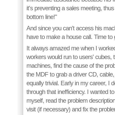
it's preventing a sales meeting, thus
bottom line!"
And since you can't access his mac
have to make a house call. Time to gr
It always amazed me when I worked
workers would run to users' cubes, t
machines, find the cause of the pro
the MDF to grab a driver CD, cable,
equally trivial. Early in my career, I
through that inefficiency. I wanted to
myself, read the problem descripti
visit (if necessary) and fix the prob