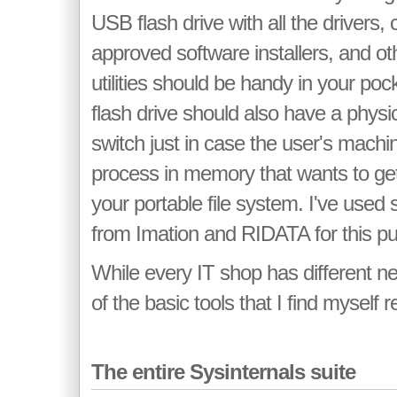
USB flash drive with all the drivers
approved software installers, and ot
utilities should be handy in your pock
flash drive should also have a physic
switch just in case the user's machi
process in memory that wants to get 
your portable file system. I've used 
from Imation and RIDATA for this p
While every IT shop has different n
of the basic tools that I find myself r
The entire Sysinternals suite