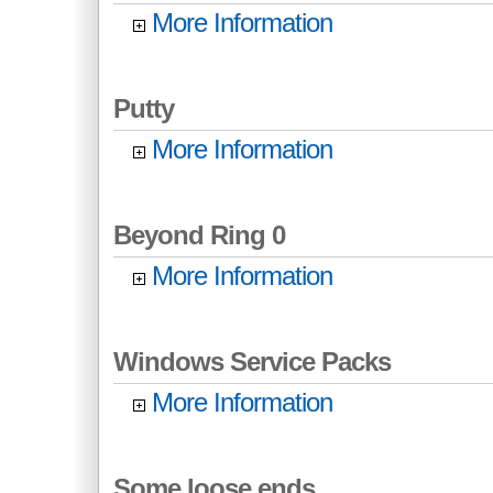
More Information
Putty
More Information
Beyond Ring 0
More Information
Windows Service Packs
More Information
Some loose ends...