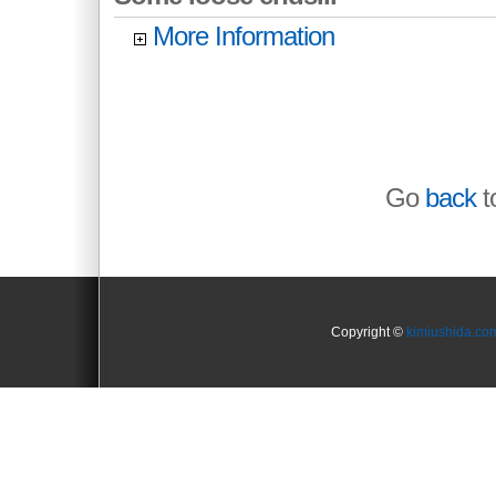
More Information
Go
back
to
Copyright ©
kimiushida.co