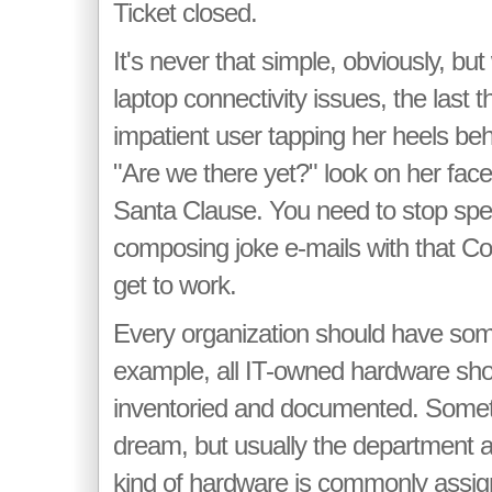
Ticket closed.
It's never that simple, obviously, b
laptop connectivity issues, the last 
impatient user tapping her heels beh
"Are we there yet?" look on her face.
Santa Clause. You need to stop spe
composing joke e-mails with that C
get to work.
Every organization should have so
example, all IT-owned hardware sho
inventoried and documented. Someti
dream, but usually the department a
kind of hardware is commonly assig