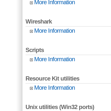
More Information
Wireshark
More Information
Scripts
More Information
Resource Kit utilities
More Information
Unix utilities (Win32 ports)