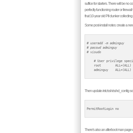
suffice for starters. There will be no
perfectly functioning router or fire
that 10-year old PII clunker collecting
Some post-install notes: create a new
# 
useradd -m adminguy
# 
passwd adminguy
# 
visudo
    # User privilege speci
    root        ALL=(ALL) 
    adminguy    ALL=(ALL) 
Then update /etc/ssh/sshd_config so t
PermitRootLogin no

There's also an afterboot man page wh