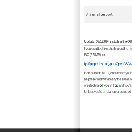
# man afterboot

Update: 09/17/09 - installing the 
If you don't feel like shelling out th
ISO (5.5 MB) from:
ftp://ftp.openbsd.org/pub/OpenBSD/4
then burn it to a CD, ensure that your
be presented with nearly the same opt
of selecting
type in
and you'll 
cd
ftp
Unless you're on dial-up or some other