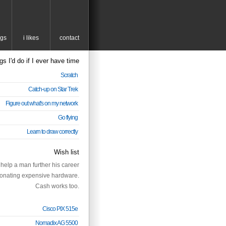
ngs
i likes
contact
gs I'd do if I ever have time
Scratch
Catch-up on Star Trek
Figure out what's on my network
Go flying
Learn to draw correctly
Wish list
help a man further his career
onating expensive hardware.
Cash works too.
Cisco PIX 515e
Nomadix AG 5500