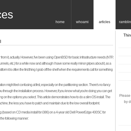
ces
home
whoami
articles
rambli
Thin
l
ar from it, actually. However, I've been using OpenBSD for basic infrastructure needs (NTP,
 tunnels, etc.) for a while now and although I have some really minor gripes about it, as a
rm it is often the first thing I grab off the shelf when the requirements call for something
ion might feel confusing at first, especially on the partitioning section. There's no fancy
ou through the installation process. However, if you know what you're doing you can get
Please 
ng on the options you select. This article demonstrates how to do a slim OS install. The
by d
chine, the less you have to patch and maintain due to the low overall footprint.
log (based on CD media install for i386) on a 4-year old Dell PowerEdge 400SC for
n the following manner: