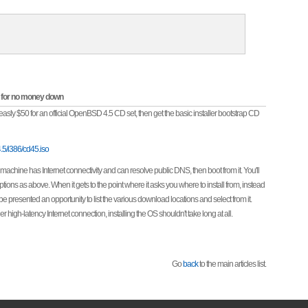
OS for no money down
e measly $50 for an official OpenBSD 4.5 CD set, then get the basic installer bootstrap CD
.5/i386/cd45.iso
 machine has Internet connectivity and can resolve public DNS, then boot from it. You'll
ions as above. When it gets to the point where it asks you where to install from, instead
be presented an opportunity to list the various download locations and select from it.
 high-latency Internet connection, installing the OS shouldn't take long at all.
Go
back
to the main articles list.