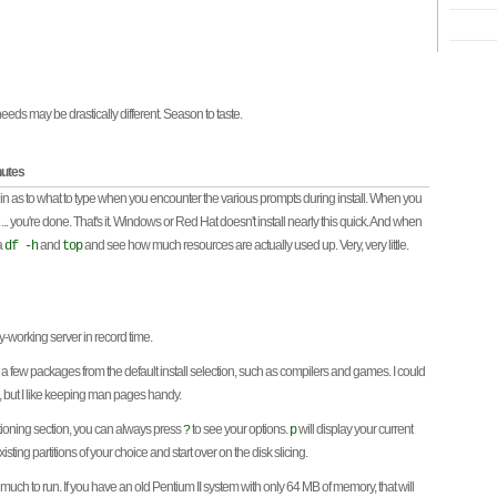
eeds may be drastically different. Season to taste.
nutes
 in as to what to type when you encounter the various prompts during install. When you
t ... you're done. That's it. Windows or Red Hat doesn't install nearly this quick. And when
a
and
and see how much resources are actually used up. Very, very little.
df -h
top
-working server in record time.
a few packages from the default install selection, such as compilers and games. I could
e, but I like keeping man pages handy.
itioning section, you can always press
to see your options.
will display your current
?
p
isting partitions of your choice and start over on the disk slicing.
uch to run. If you have an old Pentium II system with only 64 MB of memory, that will