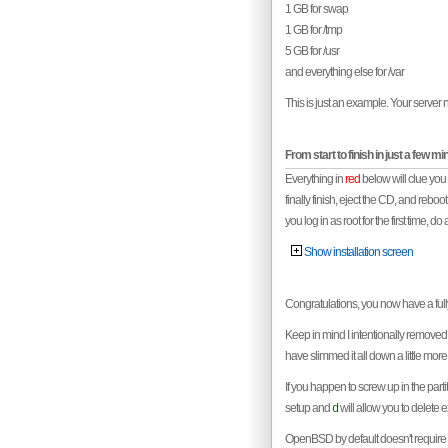
1 GB for swap
1 GB for /tmp
5 GB for /usr
and everything else for /var
This is just an example. Your server n
From start to finish in just a few mi
Everything in
red
below will clue you
finally finish, eject the CD, and reboo
you log in as root for the first time, do 
Show installation screen
Congratulations, you now have a fully
Keep in mind I intentionally removed 
have slimmed it all down a little mor
If you happen to screw up in the part
setup and
will allow you to delete ex
d
OpenBSD by default doesn't require m