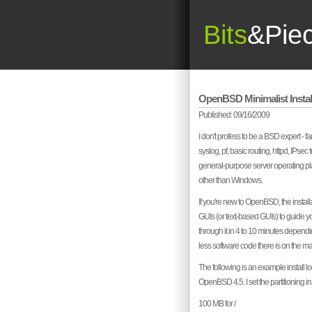
Bits
&Pie
OpenBSD Minimalist Instal
Published: 09/16/2009
I don't profess to be a BSD expert - f
syslog, pf, basic routing, httpd, IPsec
general-purpose server operating platfo
other than Windows.
If you're new to OpenBSD, the installat
GUIs (or text-based GUIs) to guide y
through it in 4 to 10 minutes dependi
less software code there is on the ma
The following is an example install 
OpenBSD 4.5. I set the partitioning i
100 MB for /