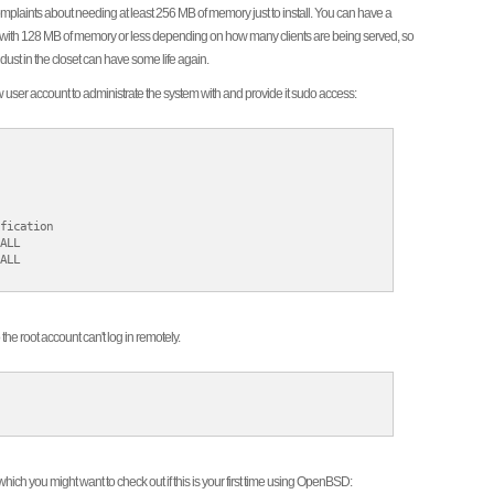
 complaints about needing at least 256 MB of memory just to install. You can have a
wall with 128 MB of memory or less depending on how many clients are being served, so
 dust in the closet can have some life again.
 user account to administrate the system with and provide it sudo access:
fication

ALL

ALL

he root account can't log in remotely.
ich you might want to check out if this is your first time using OpenBSD: