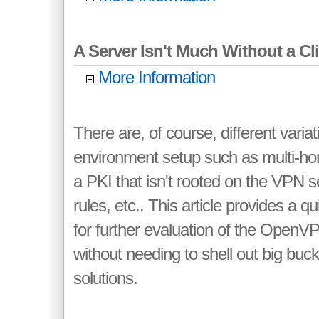
A Server Isn't Much Without a Clie
More Information
There are, of course, different variat
environment setup such as multi-h
a PKI that isn't rooted on the VPN serv
rules, etc.. This article provides a 
for further evaluation of the Open
without needing to shell out big bu
solutions.