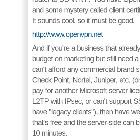
and some mystery called client certif
It sounds cool, so it must be good.
http://www.openvpn.net
And if you're a business that already
budget on marketing but still need 
can't afford any commercial-brand st
Check Point, Nortel, Juniper, etc. (o
pay for another Microsoft server lic
L2TP with IPsec, or can't support
have "legacy clients"), then have we 
that's free and the server-side can 
10 minutes.