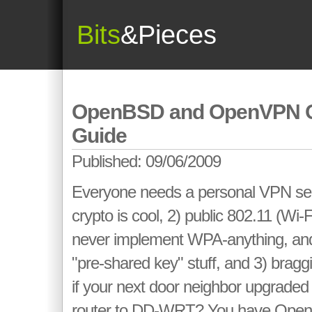
Bits
&Pieces
OpenBSD and OpenVPN Q
Guide
Published: 09/06/2009
Everyone needs a personal VPN se
crypto is cool, 2) public 802.11 (Wi-
never implement WPA-anything, and if
"pre-shared key" stuff, and 3) bragg
if your next door neighbor upgraded
router to DD-WRT? You have Op