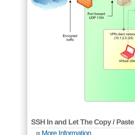
SSH In and Let The Copy / Paste 
More Information