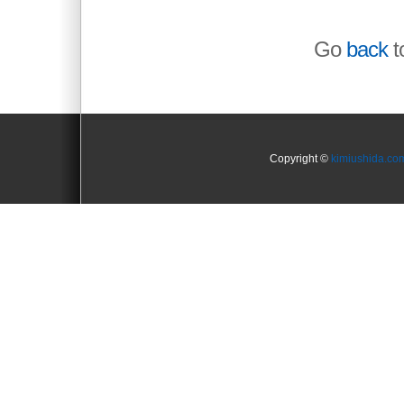
Go
back
to
Copyright ©
kimiushida.co