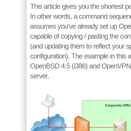
This article gives you the shortest pa
In other words, a command sequence
assumes you've already set up Op
capable of copying / pasting the con
(and updating them to reflect your s
configuration). The example in this a
OpenBSD 4.5 (i386) and OpenVPN 2
server.