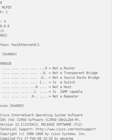


 NLPID

h: 1

: 4

0.0.0

1

003)

face: FastEthernet0/1

 (0x0004)

000028

 .... .... .... .... ...0 = Not a Router

 .... .... .... .... ..0. = Not a Transparent Bridge

 .... .... .... .... .0.. = Not a Source Route Bridge

 .... .... .... .... 1... = Is  a Switch

 .... .... .... ...0 .... = Not a Host

 .... .... .... ..1. .... = Is  IGMP capable

 .... .... .... .0.. .... = Not a Repeater

sion (0x0005)

Cisco Internetwork Operating System Software 

IOS (tm) C2950 Software (C2950-I6K2L2Q4-M), 

Version 12.1(22)EA13, RELEASE SOFTWARE (fc2)

Technical Support: http://www.cisco.com/techsupport

Copyright (c) 1986-2009 by cisco Systems, Inc.

Compiled Fri 27-Feb-09 22:20 by amvarma
