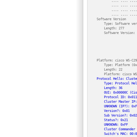
            .... .... ....
            .... .... ....
            .... .... ....
            .... .... ....
    Software Version

        Type: Software ver
        Length: 277

        Software Version: 
                          
                          
                          
                          
                          
    Platform: cisco WS-C29
        Type: Platform (0x
        Length: 22

        Platform: cisco WS
Protocol Hello: Cluste
        Type: Protocol Hel
        Length: 36

        OUI: 0x00000C (Cis
        Protocol ID: 0x011
        Cluster Master IP:
        UNKNOWN (IP?): 0xF
        Version?: 0x01

        Sub Version?: 0x02

        Status?: 0x21

        UNKNOWN: 0xFF

        Cluster Commander 
        Switch's MAC: 00:0