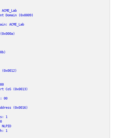
 ACME_Lab

nt Domain (0x0009)

ain: ACME_Lab

(0x000a)

0b)

 (0x0012)

0

rt CoS (0x0013)

: 00

ddress (0x0016)

s: 1



 NLPID

h: 1
