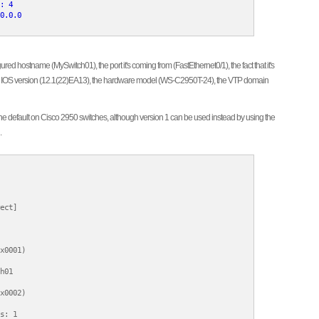
: 4

0.0.0
red hostname (MySwitch01), the port it's coming from (FastEthernet0/1), the fact that it's
the IOS version (12.1(22)EA13), the hardware model (WS-C2950T-24), the VTP domain
ly the default on Cisco 2950 switches, although version 1 can be used instead by using the
.
ect]

x0001)

h01

x0002)

s: 1
