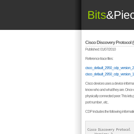
Bits
&Pie
Cisco Discovery Protocol 
Published: 01/07/2010
Reference trace files:
cisco_default_2950_cdp_version_2
cisco_default_2950_cdp_version_1
Cisco devices uses a device informati
know who and what they are. Once eve
physically connected peer. This lets 
port number , etc..
CDP includes the following informati
Cisco Discovery Protocol
