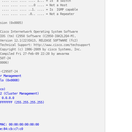
 .... .... .... .... 1... = Is  a Switch

 .... .... .... ...0 .... = Not a Host

 .... .... .... ..1. .... = Is  IGMP capable

 .... .... .... .0.. .... = Not a Repeater

sion (0x0005)

Cisco Internetwork Operating System Software 

IOS (tm) C2950 Software (C2950-I6K2L2Q4-M), 

Version 12.1(22)EA13, RELEASE SOFTWARE (fc2)

Technical Support: http://www.cisco.com/techsupport

Copyright (c) 1986-2009 by cisco Systems, Inc.

Compiled Fri 27-Feb-09 22:20 by amvarma

50T-24

0006)

-C2950T-24

r Management

lo (0x0008)

co)

2 (Cluster Management)

 0.0.0.0

FFFFFFF (255.255.255.255)

MAC: 00:00:00:00:00:00

e:84:cb:c7:c0
