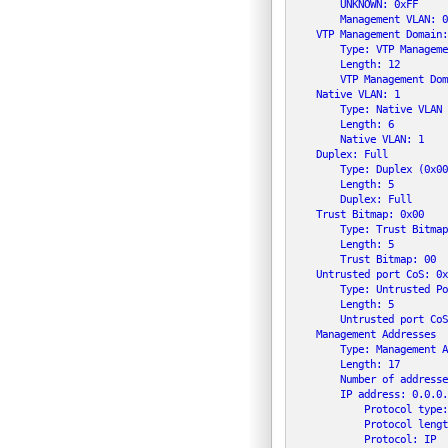
        UNKNOWN: 0xFF

        Management VLAN: 0

    VTP Management Domain:
        Type: VTP Manageme
        Length: 12

        VTP Management Dom
    Native VLAN: 1

        Type: Native VLAN 
        Length: 6

        Native VLAN: 1

    Duplex: Full

        Type: Duplex (0x00
        Length: 5

        Duplex: Full

    Trust Bitmap: 0x00

        Type: Trust Bitmap
        Length: 5

        Trust Bitmap: 00

    Untrusted port CoS: 0x0
        Type: Untrusted Po
        Length: 5

        Untrusted port CoS
    Management Addresses

        Type: Management A
        Length: 17

        Number of addresse
        IP address: 0.0.0.0
            Protocol type:
            Protocol lengt
            Protocol: IP
