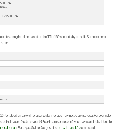
50T-24

0006)

-C2950T-24

s for a length of time based on the TTL (180 seconds by default). Some common
us are:
enabled on a switch or a particular interface may not be a wise idea. For example, if
 the outside world (such as your ISP upstream connection), you may want to disable it. To
. For a specific interface, use the
command.
no cdp run
no cdp enable