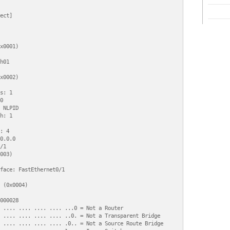
ect]

x0001)

h01

x0002)

s: 1



 NLPID

h: 1

: 4

0.0.0

1

003)

face: FastEthernet0/1

 (0x0004)

000028

 .... .... .... .... ...0 = Not a Router

 .... .... .... .... ..0. = Not a Transparent Bridge

 .... .... .... .... .0.. = Not a Source Route Bridge
