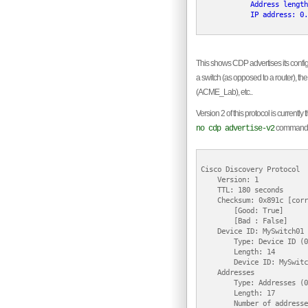
            Address length
            IP address: 0.
This shows CDP advertises its configu
a switch (as opposed to a router), 
(ACME_Lab), etc..
Version 2 of this protocol is current
command
no cdp advertise-v2
Cisco Discovery Protocol

    Version: 1

    TTL: 180 seconds

    Checksum: 0x891c [corr
        [Good: True]

        [Bad : False]

    Device ID: MySwitch01

        Type: Device ID (0
        Length: 14

        Device ID: MySwitc
    Addresses

        Type: Addresses (0
        Length: 17

        Number of addresse