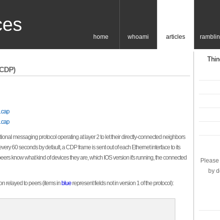
ces
home
whoami
articles
rambli
Thin
(CDP)
.cap
.cap
onal messaging protocol operating at layer 2 to let their directly-connected neighbors
ry 60 seconds by default, a CDP frame is sent out of each Ethernet interface to its
peers know what kind of devices they are, which IOS version it's running, the connected
Please 
by d
on relayed to peers (items in
blue
represent fields not in version 1 of the protocol):