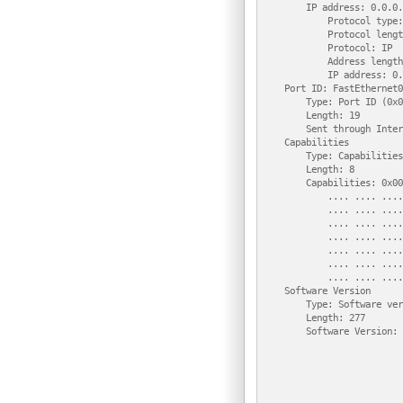
        IP address: 0.0.0.0
            Protocol type:
            Protocol lengt
            Protocol: IP

            Address length
            IP address: 0.
    Port ID: FastEthernet0/
        Type: Port ID (0x0
        Length: 19

        Sent through Inter
    Capabilities

        Type: Capabilities
        Length: 8

        Capabilities: 0x00
            .... .... ....
            .... .... ....
            .... .... ....
            .... .... ....
            .... .... ....
            .... .... ....
            .... .... ....
    Software Version

        Type: Software ver
        Length: 277

        Software Version: 
                          
                          
                          
                          
                          