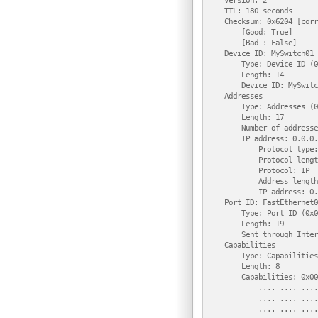
    Version: 2

    TTL: 180 seconds

    Checksum: 0x6204 [corr
        [Good: True]

        [Bad : False]

    Device ID: MySwitch01

        Type: Device ID (0
        Length: 14

        Device ID: MySwitc
    Addresses

        Type: Addresses (0
        Length: 17

        Number of addresse
        IP address: 0.0.0.0
            Protocol type:
            Protocol lengt
            Protocol: IP

            Address length
            IP address: 0.
    Port ID: FastEthernet0/
        Type: Port ID (0x0
        Length: 19

        Sent through Inter
    Capabilities

        Type: Capabilities
        Length: 8

        Capabilities: 0x00
            .... .... ....
            .... .... ....
            .... .... ....