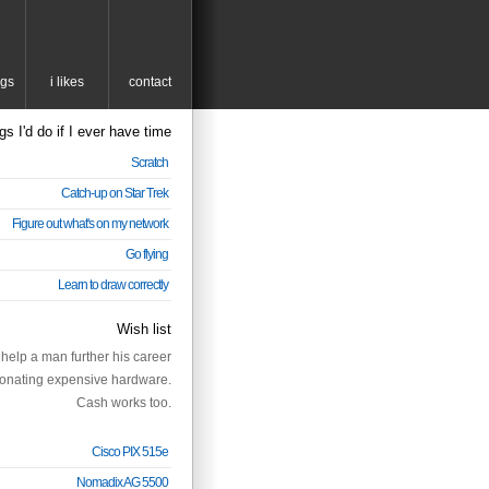
ngs
i likes
contact
gs I'd do if I ever have time
Scratch
Catch-up on Star Trek
Figure out what's on my network
Go flying
Learn to draw correctly
Wish list
help a man further his career
onating expensive hardware.
Cash works too.
Cisco PIX 515e
Nomadix AG 5500