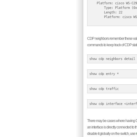
    Platform: cisco WS-C29
        Type: Platform (0x
        Length: 22

        Platform: cisco WS
CDP neighbors remember these value
commands to keep track of CDP stat
There may be cases where having CDP 
an interface is directly connected to
disable it globally on the switch, use