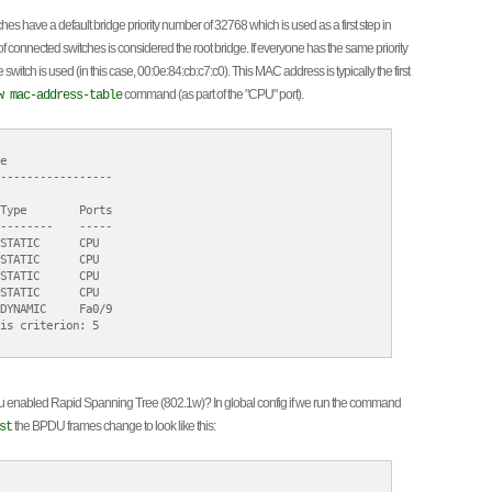
hes have a default bridge priority number of 32768 which is used as a first step in
 connected switches is considered the root bridge. If everyone has the same priority
itch is used (in this case, 00:0e:84:cb:c7:c0). This MAC address is typically the first
command (as part of the "CPU" port).
w mac-address-table


-----------------

Type        Ports

--------    -----

STATIC      CPU

STATIC      CPU

STATIC      CPU

STATIC      CPU

DYNAMIC     Fa0/9

is criterion: 5

ou enabled Rapid Spanning Tree (802.1w)? In global config if we run the command
the BPDU frames change to look like this:
st