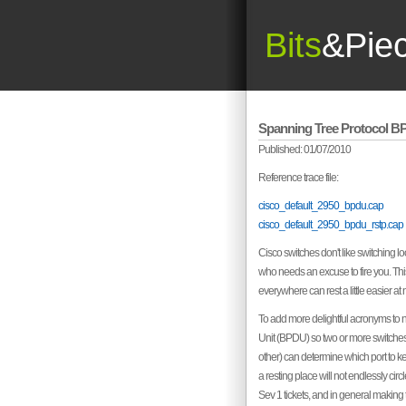
Bits
&Pie
Spanning Tree Protocol 
Published: 01/07/2010
Reference trace file:
cisco_default_2950_bpdu.cap
cisco_default_2950_bpdu_rstp.cap
Cisco switches don't like switching l
who needs an excuse to fire you. Thi
everywhere can rest a little easier at n
To add more delightful acronyms to 
Unit (BPDU) so two or more switches
other) can determine which port to kee
a resting place will not endlessly ci
Sev 1 tickets, and in general making 