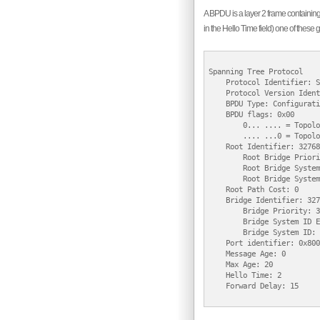
A BPDU is a layer 2 frame containing 
in the Hello Time field) one of these 
Spanning Tree Protocol

    Protocol Identifier: S
    Protocol Version Ident
    BPDU Type: Configurati
    BPDU flags: 0x00

        0... .... = Topolo
        .... ...0 = Topolo
    Root Identifier: 32768
        Root Bridge Priori
        Root Bridge System
        Root Bridge System
    Root Path Cost: 0

    Bridge Identifier: 327
        Bridge Priority: 3
        Bridge System ID E
        Bridge System ID: 
    Port identifier: 0x8001
    Message Age: 0

    Max Age: 20

    Hello Time: 2

    Forward Delay: 15
