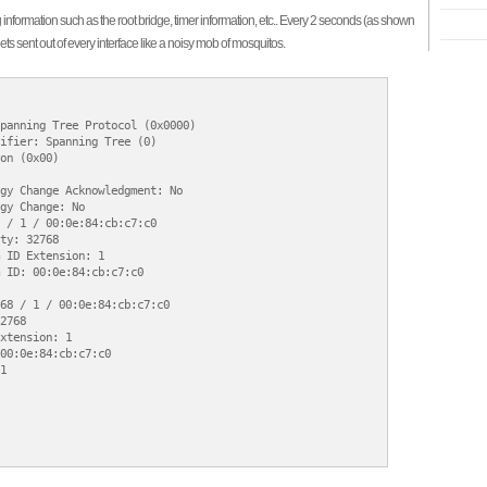
information such as the root bridge, timer information, etc.. Every 2 seconds (as shown
gets sent out of every interface like a noisy mob of mosquitos.
panning Tree Protocol (0x0000)

ifier: Spanning Tree (0)

on (0x00)

gy Change Acknowledgment: No

gy Change: No

 / 1 / 00:0e:84:cb:c7:c0

ty: 32768

 ID Extension: 1

 ID: 00:0e:84:cb:c7:c0

68 / 1 / 00:0e:84:cb:c7:c0

2768

xtension: 1

00:0e:84:cb:c7:c0


