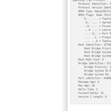
Spanning Tree Protocol

    Protocol Identifier: S
    Protocol Version Ident
    BPDU Type: Rapid/Multi
    BPDU flags: 0x0e (Port
        0... .... = Topolo
        .0.. .... = Agreem
        ..0. .... = Forwar
        ...0 .... = Learni
        .... 11.. = Port R
        .... ..1. = Propos
        .... ...0 = Topolo
    Root Identifier: 32768
        Root Bridge Priori
        Root Bridge System
        Root Bridge System
    Root Path Cost: 0

    Bridge Identifier: 327
        Bridge Priority: 3
        Bridge System ID E
        Bridge System ID: 
    Port identifier: 0x8003
    Message Age: 0

    Max Age: 20

    Hello Time: 2

    Forward Delay: 15

    Version 1 Length: 0
