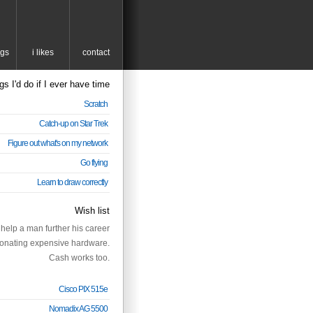
ngs
i likes
contact
gs I'd do if I ever have time
Scratch
Catch-up on Star Trek
Figure out what's on my network
Go flying
Learn to draw correctly
Wish list
help a man further his career
onating expensive hardware.
Cash works too.
Cisco PIX 515e
Nomadix AG 5500