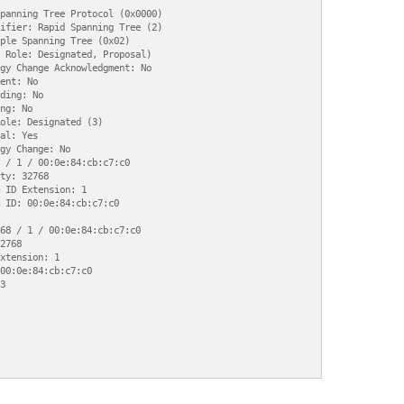
panning Tree Protocol (0x0000)

ifier: Rapid Spanning Tree (2)

ple Spanning Tree (0x02)

 Role: Designated, Proposal)

gy Change Acknowledgment: No

ent: No

ding: No

ng: No

ole: Designated (3)

al: Yes

gy Change: No

 / 1 / 00:0e:84:cb:c7:c0

ty: 32768

 ID Extension: 1

 ID: 00:0e:84:cb:c7:c0

68 / 1 / 00:0e:84:cb:c7:c0

2768

xtension: 1

00:0e:84:cb:c7:c0


