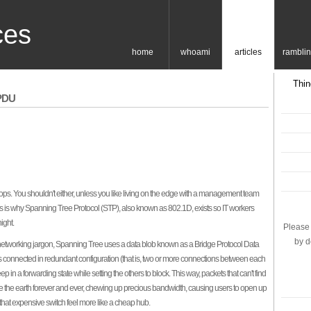
ces
home
whoami
articles
rambli
Thin
BPDU
oops. You shouldn't either, unless you like living on the edge with a management team
s is why Spanning Tree Protocol (STP), also known as 802.1D, exists so IT workers
ight.
Please 
by d
networking jargon, Spanning Tree uses a data blob known as a Bridge Protocol Data
 connected in redundant configuration (that is, two or more connections between each
p in a forwarding state while setting the others to block. This way, packets that can't find
rcle the earth forever and ever, chewing up precious bandwidth, causing users to open up
that expensive switch feel more like a cheap hub.