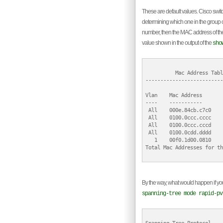
These are default values. Cisco switc
determining which one in the group of
number, then the MAC address of the sw
value shown in the output of the
sho
          Mac Address Table
--------------------------
Vlan    Mac Address       
----    -----------       
 All    000e.84cb.c7c0    
 All    0100.0ccc.cccc    
 All    0100.0ccc.cccd    
 All    0100.0cdd.dddd    
   1    00f0.1d00.0810    
Total Mac Addresses for th
By the way, what would happen if y
spanning-tree mode rapid-pv